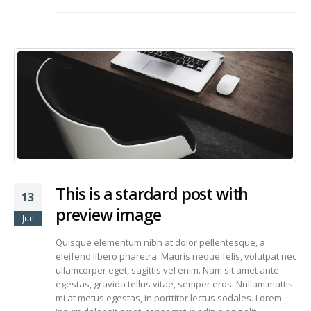
This is a stardard post with
13
preview image
Jun
Quisque elementum nibh at dolor pellentesque, a
eleifend libero pharetra. Mauris neque felis, volutpat nec
ullamcorper eget, sagittis vel enim. Nam sit amet ante
egestas, gravida tellus vitae, semper eros. Nullam mattis
mi at metus egestas, in porttitor lectus sodales. Lorem