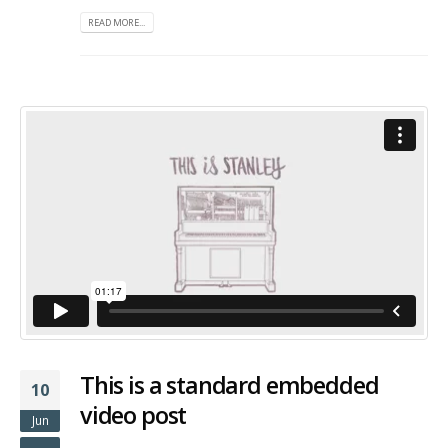
READ MORE...
This is a standard embedded
10
video post
Jun