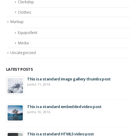
Clerkship
Clothes
Markup
Equipollent
Media
Uncategorized
LATEST POSTS
This is a standard image gallery thumbs post
Hel
Junho 11, 2016
Jun
This is a standard embedded video post
Junho 10, 2016
This is a standard HTML5 video post