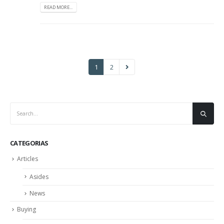
READ MORE...
1
2
CATEGORIAS
Articles
Asides
News
Buying