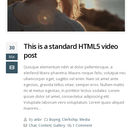
This is a standard HTML5 video
30
post
Mai
Quisque elementum nibh at dolor pellentesque, a
eleifend libero pharetra. Mauris neque felis, volutpat nec
ullamcorper eget, sagittis vel enim. Nam sit amet ante
egestas, gravida tellus vitae, semper eros. Nullam mattis
mi at metus egestas, in porttitor lectus sodales. Lorem
ipsum dolor sit amet, consectetur adipisicing elit.
Voluptate laborum vero voluptatum. Lorem quasi aliquid
maiores...
By
anbr
Buying
,
Clerkship
,
Media
Chat
,
Content
,
Gallery
1 Comment