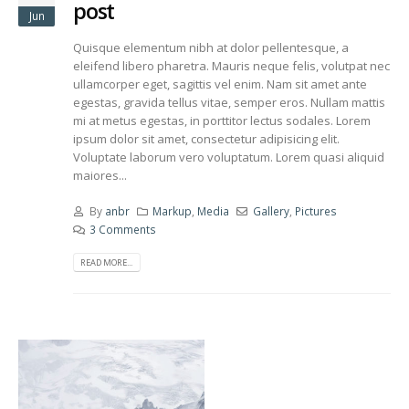
post
Jun
Quisque elementum nibh at dolor pellentesque, a
eleifend libero pharetra. Mauris neque felis, volutpat nec
ullamcorper eget, sagittis vel enim. Nam sit amet ante
egestas, gravida tellus vitae, semper eros. Nullam mattis
mi at metus egestas, in porttitor lectus sodales. Lorem
ipsum dolor sit amet, consectetur adipisicing elit.
Voluptate laborum vero voluptatum. Lorem quasi aliquid
maiores...
By
anbr
Markup
,
Media
Gallery
,
Pictures
3 Comments
READ MORE...