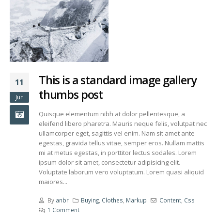
This is a standard image gallery
11
thumbs post
Jun
Quisque elementum nibh at dolor pellentesque, a
eleifend libero pharetra. Mauris neque felis, volutpat nec
ullamcorper eget, sagittis vel enim. Nam sit amet ante
egestas, gravida tellus vitae, semper eros. Nullam mattis
mi at metus egestas, in porttitor lectus sodales. Lorem
ipsum dolor sit amet, consectetur adipisicing elit.
Voluptate laborum vero voluptatum. Lorem quasi aliquid
maiores...
By
anbr
Buying
,
Clothes
,
Markup
Content
,
Css
1 Comment