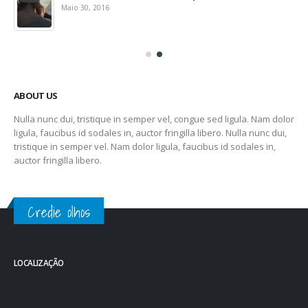
Maio 30, 2016
ABOUT US
Nulla nunc dui, tristique in semper vel, congue sed ligula. Nam dolor
ligula, faucibus id sodales in, auctor fringilla libero. Nulla nunc dui,
tristique in semper vel. Nam dolor ligula, faucibus id sodales in,
auctor fringilla libero.
Credie olhos
LOCALIZAÇÃO