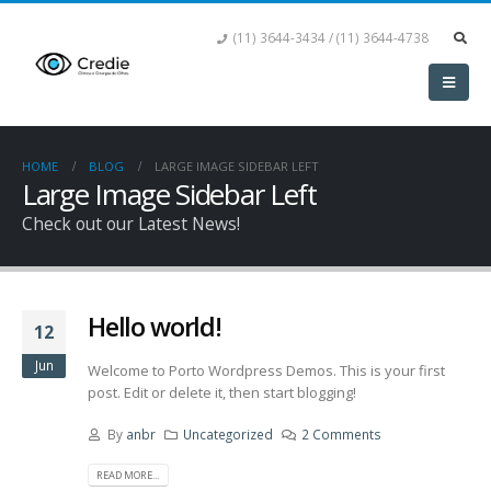
(11) 3644-3434 / (11) 3644-4738
HOME
BLOG
LARGE IMAGE SIDEBAR LEFT
Large Image Sidebar Left
Check out our Latest News!
Hello world!
12
Jun
Welcome to Porto Wordpress Demos. This is your first
post. Edit or delete it, then start blogging!
By
anbr
Uncategorized
2 Comments
READ MORE...