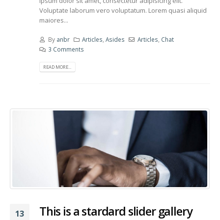
ipsum dolor sit amet, consectetur adipisicing elit.
Voluptate laborum vero voluptatum. Lorem quasi aliquid
maiores...
By
anbr
Articles
,
Asides
Articles
,
Chat
3 Comments
READ MORE...
This is a stardard slider gallery
13