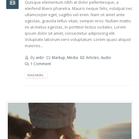
Quisque elementum nibh at dolor pellentesque, a
eleifend libero pharetra. Mauris neque felis, volutpat nec
ullamcorper eget, sagittis vel enim. Nam sit amet ante
egestas, gravida tellus vitae, semper eros. Nullam mattis
mi at metus egestas, in porttitor lectus sodales. Lorem
ipsum dolor sit amet, consectetur adipisicing elit.
Voluptate laborum vero voluptatum. Lorem quasi aliquid
maiores...
By
anbr
Markup
,
Media
Articles
,
Audio
1 Comment
READ MORE...