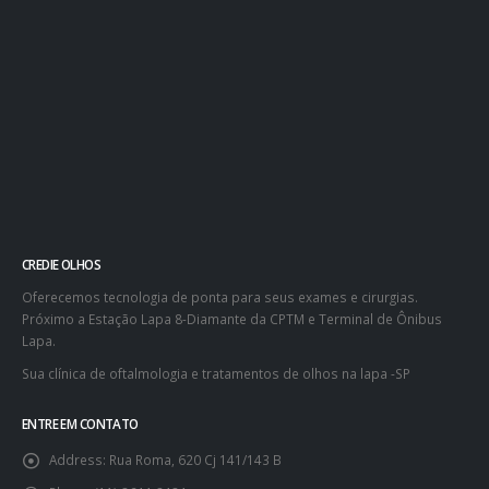
CREDIE OLHOS
Oferecemos tecnologia de ponta para seus exames e cirurgias.
Próximo a Estação Lapa 8-Diamante da CPTM e Terminal de Ônibus
Lapa.
Sua clínica de oftalmologia e tratamentos de olhos na lapa -SP
ENTRE EM CONTATO
Address:
Rua Roma, 620 Cj 141/143 B