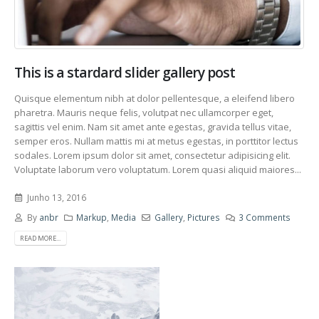
This is a stardard slider gallery post
Quisque elementum nibh at dolor pellentesque, a eleifend libero
pharetra. Mauris neque felis, volutpat nec ullamcorper eget,
sagittis vel enim. Nam sit amet ante egestas, gravida tellus vitae,
semper eros. Nullam mattis mi at metus egestas, in porttitor lectus
sodales. Lorem ipsum dolor sit amet, consectetur adipisicing elit.
Voluptate laborum vero voluptatum. Lorem quasi aliquid maiores...
Junho 13, 2016
By
anbr
Markup
,
Media
Gallery
,
Pictures
3 Comments
READ MORE...