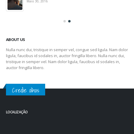
Maio 30, 2016
ABOUT US
Nulla nunc dui, tristique in semper vel, congue sed ligula. Nam dolor
ligula, faucibus id sodales in, auctor fringilla libero. Nulla nunc dui,
tristique in semper vel. Nam dolor ligula, faucibus id sodales in,
auctor fringilla libero.
Credie olhos
LOCALIZAÇÃO