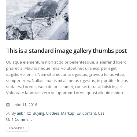
This is a standard image gallery thumbs post
Quisque elementum nibh at dolor pellentesque, a eleifend libero
pharetra. Mauris neque felis, volutpat nec ullamcorper eget,
sagittis vel enim. Nam sit amet ante egestas, gravida tellus vitae,
semper eros. Nullam mattis mi at metus egestas, in porttitor lectus
sodales. Lorem ipsum dolor sit amet, consectetur adipisicing elit.
Voluptate laborum vero voluptatum. Lorem quasi aliquid maiores...
Junho 11, 2016
By
anbr
Buying
,
Clothes
,
Markup
Content
,
Css
1 Comment
READ MORE...