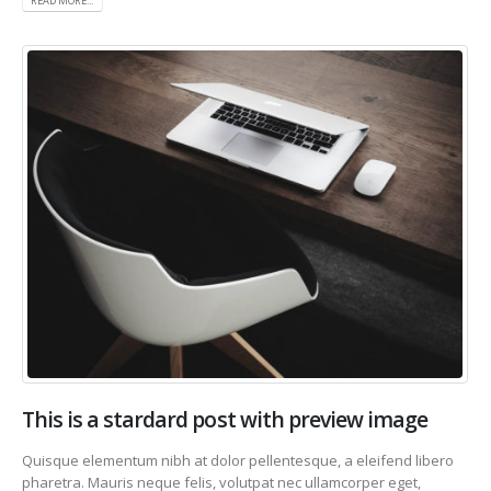
READ MORE...
This is a stardard post with preview image
Quisque elementum nibh at dolor pellentesque, a eleifend libero
pharetra. Mauris neque felis, volutpat nec ullamcorper eget,