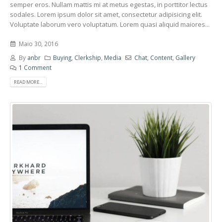
semper eros. Nullam mattis mi at metus egestas, in porttitor lectus
sodales. Lorem ipsum dolor sit amet, consectetur adipisicing elit.
Voluptate laborum vero voluptatum. Lorem quasi aliquid maiores...
Maio 30, 2016
By
anbr
Buying
,
Clerkship
,
Media
Chat
,
Content
,
Gallery
1 Comment
READ MORE...