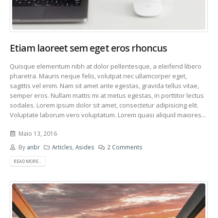
Etiam laoreet sem eget eros rhoncus
Quisque elementum nibh at dolor pellentesque, a eleifend libero
pharetra. Mauris neque felis, volutpat nec ullamcorper eget,
sagittis vel enim. Nam sit amet ante egestas, gravida tellus vitae,
semper eros. Nullam mattis mi at metus egestas, in porttitor lectus
sodales. Lorem ipsum dolor sit amet, consectetur adipisicing elit.
Voluptate laborum vero voluptatum. Lorem quasi aliquid maiores...
Maio 13, 2016
By
anbr
Articles
,
Asides
2 Comments
READ MORE...