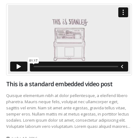
This is a standard embedded video post
Quisque elementum nibh at dolor pellentesque, a eleifend libero
pharetra. Mauris neque felis, volutpat nec ullamcorper eget,
sagittis vel enim. Nam sit amet ante egestas, gravida tellus vitae,
semper eros. Nullam mattis mi at metus egestas, in porttitor lectus
sodales. Lorem ipsum dolor sit amet, consectetur adipisicing elit.
Voluptate laborum vero voluptatum. Lorem quasi aliquid maiores...