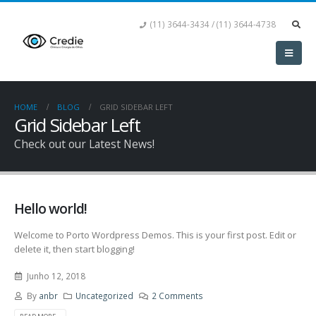
(11) 3644-3434 / (11) 3644-4738
HOME
BLOG
GRID SIDEBAR LEFT
Grid Sidebar Left
Check out our Latest News!
Hello world!
Welcome to Porto Wordpress Demos. This is your first post. Edit or
delete it, then start blogging!
Junho 12, 2018
By
anbr
Uncategorized
2 Comments