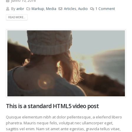
Junho 10, 2016
By
anbr
Markup
,
Media
Articles
,
Audio
1 Comment
READ MORE...
This is a standard HTML5 video post
Quisque elementum nibh at dolor pellentesque, a eleifend libero
pharetra. Mauris neque felis, volutpat nec ullamcorper eget,
sagittis vel enim. Nam sit amet ante egestas, gravida tellus vitae,