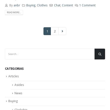
By
anbr
Buying
,
Clothes
Chat
,
Content
1 Comment
READ MORE...
1
2
CATEGORIAS
Articles
Asides
News
Buying
Clerkship