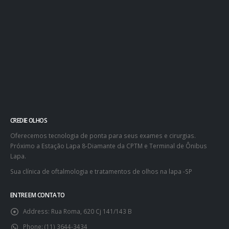
CREDIE OLHOS
Oferecemos tecnologia de ponta para seus exames e cirurgias.
Próximo a Estação Lapa 8-Diamante da CPTM e Terminal de Ônibus
Lapa.
Sua clínica de oftalmologia e tratamentos de olhos na lapa -SP
ENTRE EM CONTATO
Address:
Rua Roma, 620 Cj 141/143 B
Phone:
(11) 3644-3434