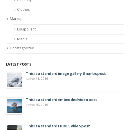
Clothes
Markup
Equipollent
Media
Uncategorized
LATEST POSTS
This is a standard image gallery thumbs post
Hel
Junho 11, 2016
Jun
This is a standard embedded video post
Junho 10, 2016
This is a standard HTML5 video post