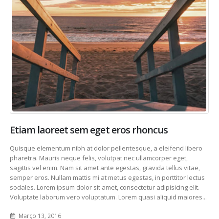
Etiam laoreet sem eget eros rhoncus
Quisque elementum nibh at dolor pellentesque, a eleifend libero
pharetra. Mauris neque felis, volutpat nec ullamcorper eget,
sagittis vel enim. Nam sit amet ante egestas, gravida tellus vitae,
semper eros. Nullam mattis mi at metus egestas, in porttitor lectus
sodales. Lorem ipsum dolor sit amet, consectetur adipisicing elit.
Voluptate laborum vero voluptatum. Lorem quasi aliquid maiores...
Março 13, 2016