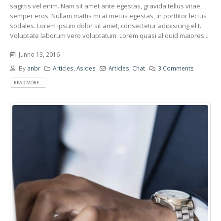
sagittis vel enim. Nam sit amet ante egestas, gravida tellus vitae,
semper eros. Nullam mattis mi at metus egestas, in porttitor lectus
sodales. Lorem ipsum dolor sit amet, consectetur adipisicing elit.
Voluptate laborum vero voluptatum. Lorem quasi aliquid maiores...
Junho 13, 2016
By
anbr
Articles
,
Asides
Articles
,
Chat
3 Comments
READ MORE...